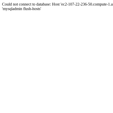
Could not connect to database: Host 'ec2-107-22-236-50.compute-1.
'mysqladmin flush-hosts'