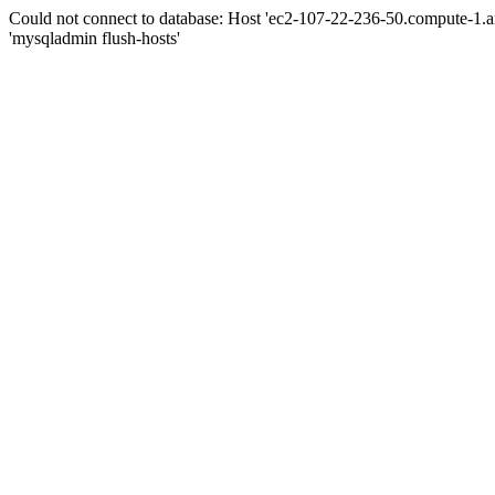
Could not connect to database: Host 'ec2-107-22-236-50.compute-1.
'mysqladmin flush-hosts'