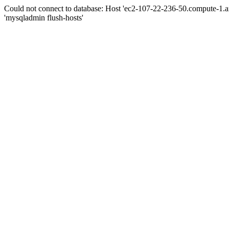
Could not connect to database: Host 'ec2-107-22-236-50.compute-1.
'mysqladmin flush-hosts'